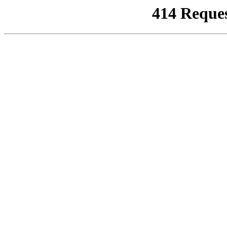
414 Reque