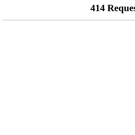
414 Reque