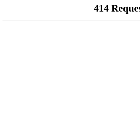
414 Reque