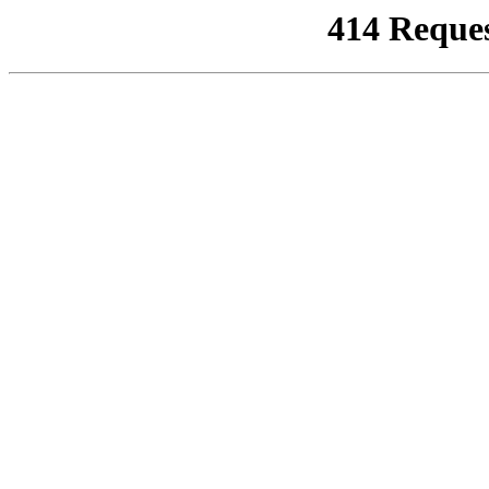
414 Reque