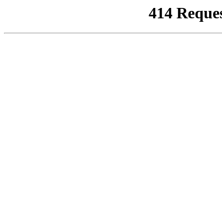
414 Reque