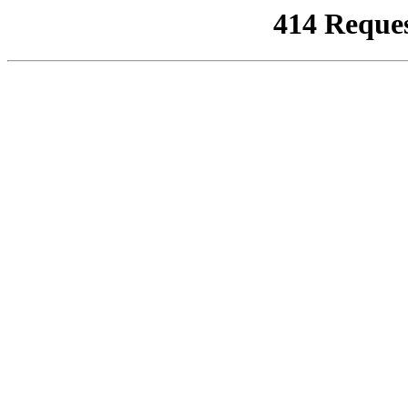
414 Reque