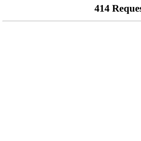
414 Reque