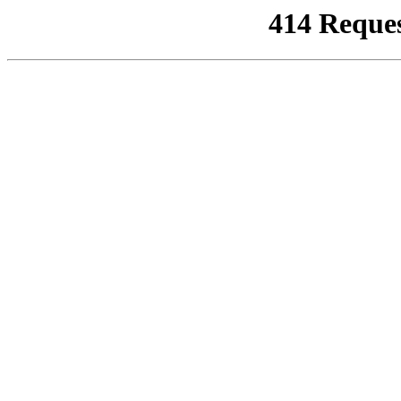
414 Reque