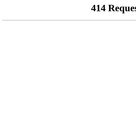
414 Reque