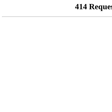
414 Reque