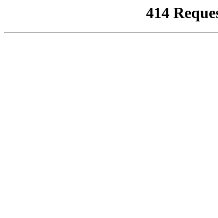
414 Reque