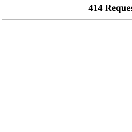
414 Reque