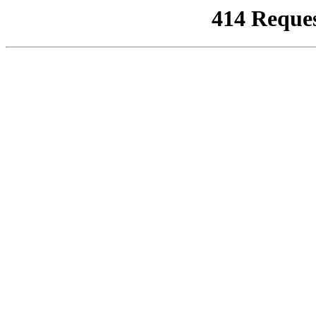
414 Reque