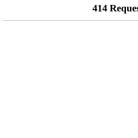
414 Reque