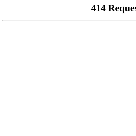
414 Reque