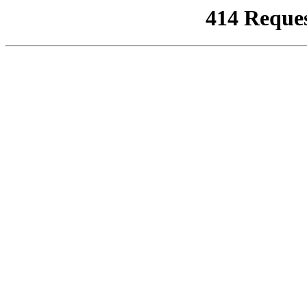
414 Reque