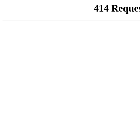
414 Reque