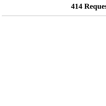
414 Reque