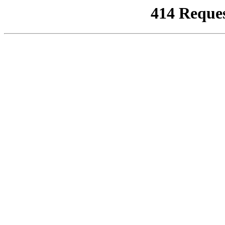
414 Reque