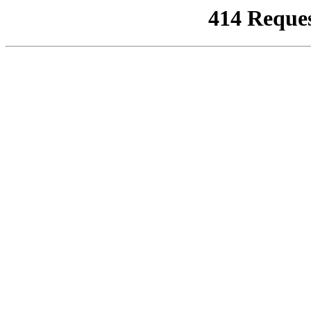
414 Reque