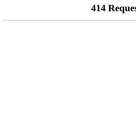
414 Reque