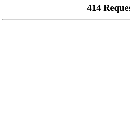
414 Reque