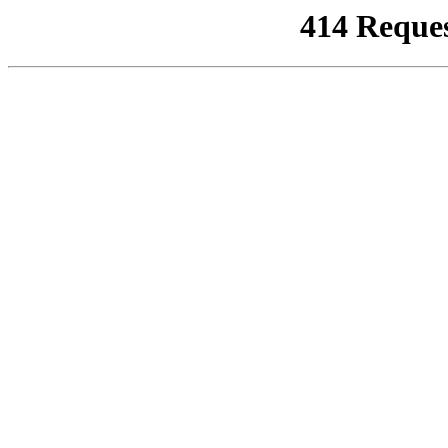
414 Reque