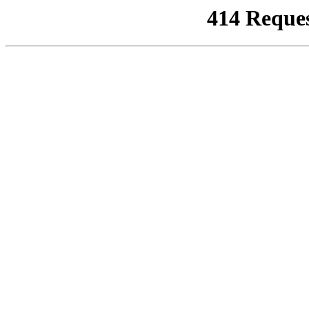
414 Reque