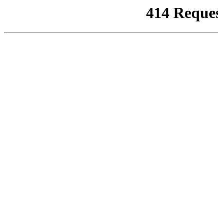
414 Reque