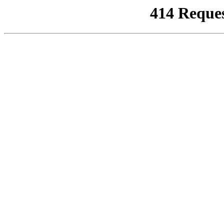
414 Reque