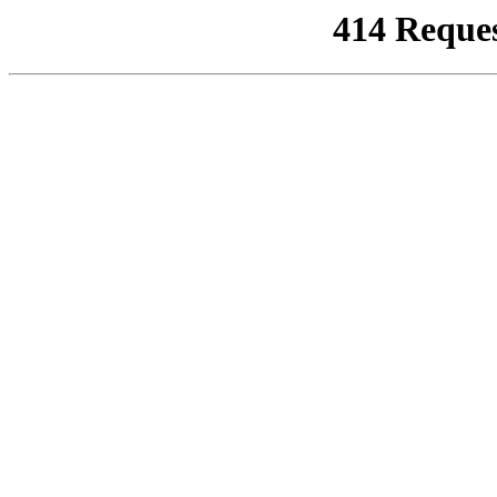
414 Reque