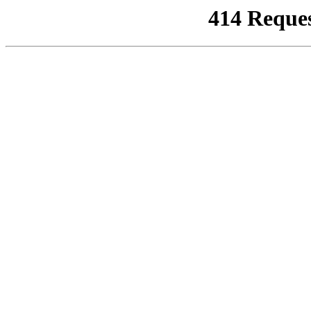
414 Reque