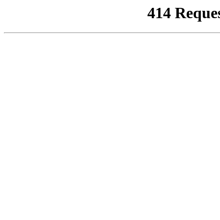
414 Reque